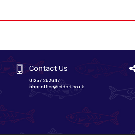
Contact Us
01257 252647
abasoffice@cidari.co.uk