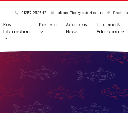
01257 252647
abasoffice@cidari.co.uk
Finch L
Key
Parents
Academy
Learning &
Information
News
Education