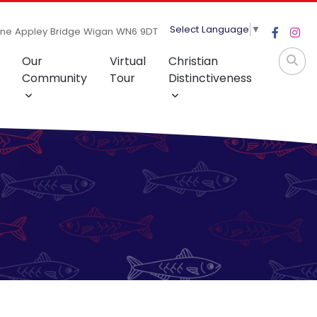
Select Language
▼
ane Appley Bridge Wigan WN6 9DT
Our
Virtual
Christian
Community
Tour
Distinctiveness