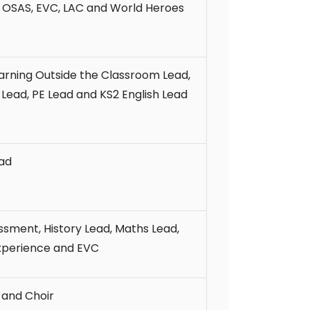
, OSAS, EVC, LAC and World Heroes
arning Outside the Classroom Lead,
ead, PE Lead and KS2 English Lead
ad
ssment, History Lead, Maths Lead,
xperience and EVC
 and Choir