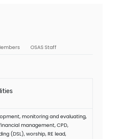
 Members
OSAS Staff
ities
opment, monitoring and evaluating,
, financial management, CPD,
ing (DSL), worship, RE lead,