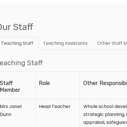
Our Staff
Teaching Staff
Teaching Assistants
Other Staff
eaching Staff
Staff
Role
Other Responsibil
Member
Mrs Janet
Head Teacher
Whole school devel
Dunn
strategic planning
appraisal, safeguard