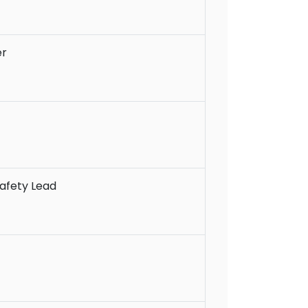
er
afety Lead