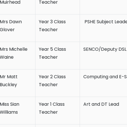
Muirhead
Teacher
Mrs Dawn
Year 3 Class
PSHE Subject Lead
Glover
Teacher
Mrs Michelle
Year 5 Class
SENCO/Deputy DSL
Waine
Teacher
Mr Matt
Year 2 Class
Computing and E-S
Buckley
Teacher
Miss Sian
Year 1 Class
Art and DT Lead
Williams
Teacher