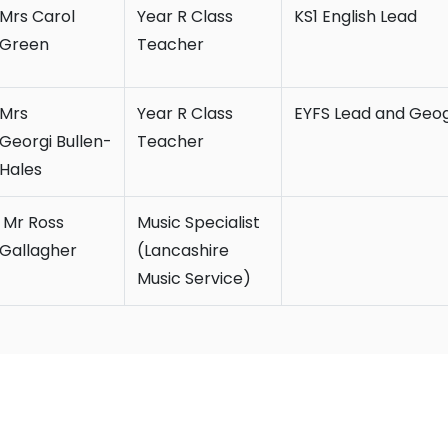
Mrs Carol
Year R Class
KS1 English Lead
Green
Teacher
Mrs
Year R Class
EYFS Lead and Geo
Georgi Bullen-
Teacher
Hales
Mr Ross
Music Specialist
Gallagher
(Lancashire
Music Service)