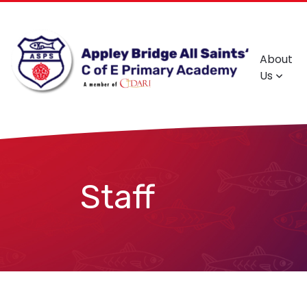
About
Us
Staff