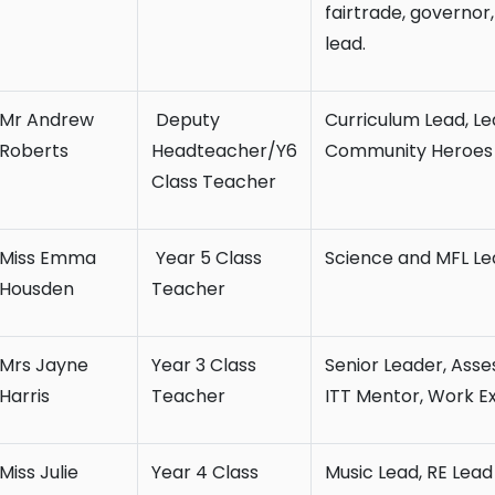
fairtrade, governor
lead.
Mr Andrew
Deputy
Curriculum Lead, Le
Roberts
Headteacher/Y6
Community Heroes L
Class Teacher
Miss Emma
Year 5 Class
Science and MFL Le
Housden
Teacher
Mrs Jayne
Year 3 Class
Senior Leader, Asse
Harris
Teacher
ITT Mentor, Work E
Miss Julie
Year 4 Class
Music Lead, RE Lead