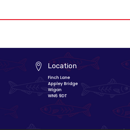
Location
Finch Lane
Appley Bridge
Wigan
WN6 9DT