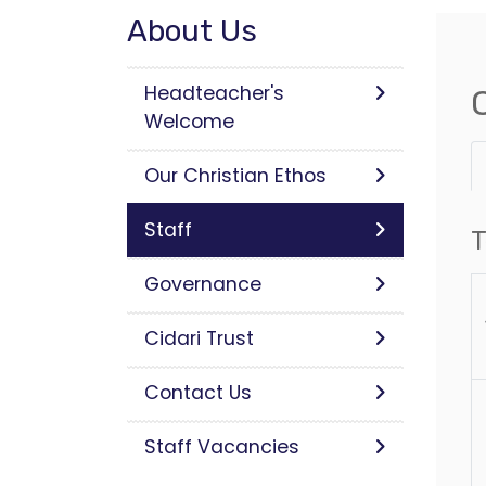
About Us
Headteacher's
Welcome
Our Christian Ethos
Staff
T
Governance
Cidari Trust
Contact Us
Staff Vacancies