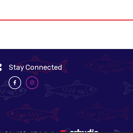
Stay Connected
School & Trust Websites by