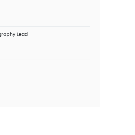
graphy Lead