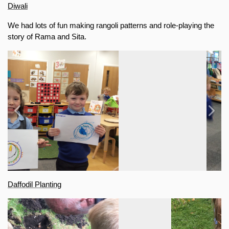
Diwali
We had lots of fun making rangoli patterns and role-playing the 
story of Rama and Sita.
Previous
Next
Daffodil Planting