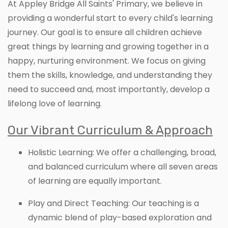
At Appley Bridge All Saints' Primary, we believe in
providing a wonderful start to every child's learning
journey. Our goal is to ensure all children achieve
great things by learning and growing together in a
happy, nurturing environment. We focus on giving
them the skills, knowledge, and understanding they
need to succeed and, most importantly, develop a
lifelong love of learning.
Our Vibrant Curriculum & Approach
Holistic Learning: We offer a challenging, broad,
and balanced curriculum where all seven areas
of learning are equally important.
Play and Direct Teaching: Our teaching is a
dynamic blend of play-based exploration and