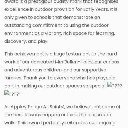
award is a prestigious quality mark that recognises
excellence in outdoor provision for Early Years. It is
only given to schools that demonstrate an
outstanding commitment to using the outdoor
environment as a vibrant, rich space for learning,
discovery, and play.
This achievement is a huge testament to the hard
work of our dedicated Mrs Bullen-Hales, our curious
and adventurous children, and our supportive
families. Thank you to everyone who has played a
part in making our outdoor spaces so special.
At Appley Bridge All Saints’, we believe that some of
the best lessons happen outside the classroom
walls. This award perfectly reiterates our ongoing