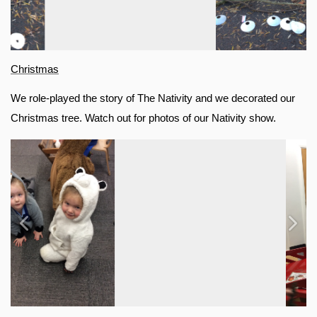
Christmas
We role-played the story of The Nativity and we decorated our 
Christmas tree. Watch out for photos of our Nativity show.
Previous
Next