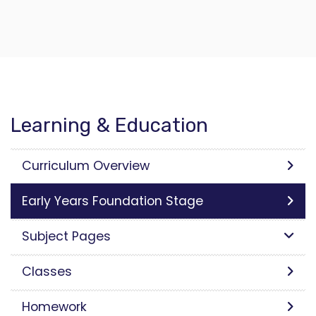
Learning & Education
Curriculum Overview
Early Years Foundation Stage
Subject Pages
Classes
Homework