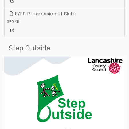
EYFS Progression of Skills
350 KB
Step Outside