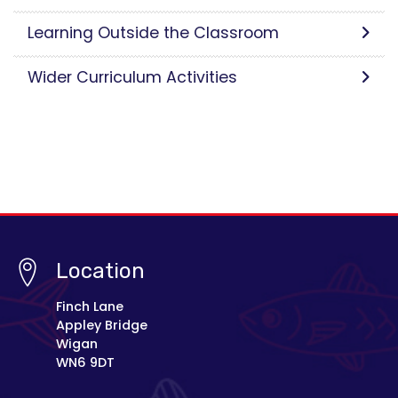
Learning Outside the Classroom
Wider Curriculum Activities
Location
Finch Lane
Appley Bridge
Wigan
WN6 9DT