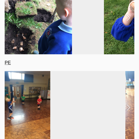
Previous
Next
PE
Previous
Next