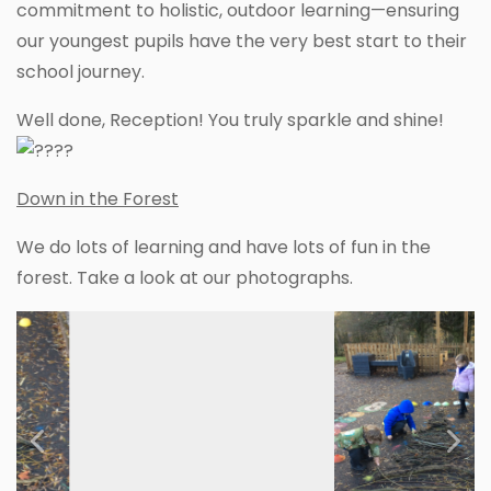
commitment to holistic, outdoor learning—ensuring
our youngest pupils have the very best start to their
school journey.
Well done, Reception! You truly sparkle and shine!
Down in the Forest
We do lots of learning and have lots of fun in the
forest. Take a look at our photographs.
Previous
Next