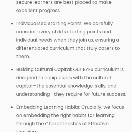
secure learners are best placed to make
excellent progress.
Individualised Starting Points: We carefully
consider every child's starting points and
individual needs when they join us, ensuring a
differentiated curriculum that truly caters to
them.
Building Cultural Capital: Our EYFS curriculum is
designed to equip pupils with the cultural
capital—the essential knowledge, skills, and
understanding—they require for future success.
Embedding Learning Habits: Crucially, we focus
on embedding the right habits for learning
through the Characteristics of Effective
Learning: