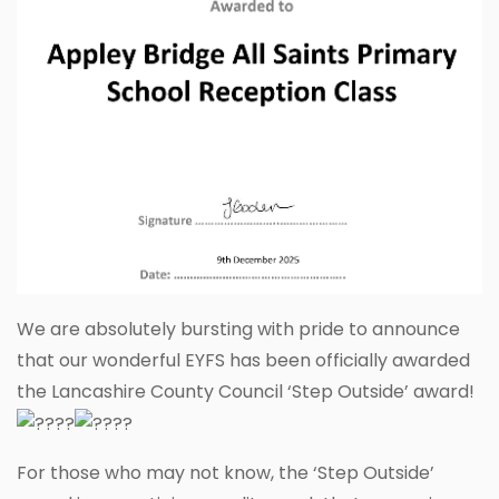
We are absolutely bursting with pride to announce
that our wonderful EYFS has been officially awarded
the Lancashire County Council ‘Step Outside’ award!
For those who may not know, the ‘Step Outside’