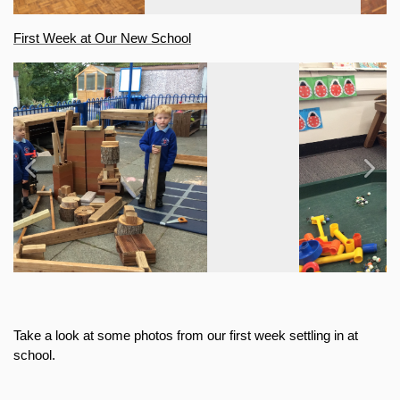
First Week at Our New School
Previous
Next
Take a look at some photos from our first week settling in at 
school.