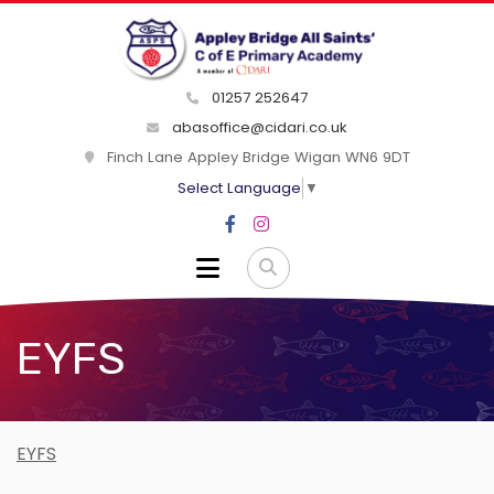
01257 252647
abasoffice@cidari.co.uk
Finch Lane Appley Bridge Wigan WN6 9DT
Select Language
▼
EYFS
EYFS