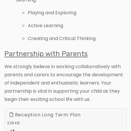
Playing and Exploring
Active Learning
Creating and Critical Thinking
Partnership with Parents
We strongly believe in working collaboratively with
parents and carers to encourage the development
of independent and enthusiastic learners. Your
partnership is vital in supporting your child as they
begin their exciting school life with us.
Reception Long Term Plan
238 KB