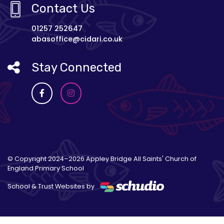
Contact Us
01257 252647
abasoffice@cidari.co.uk
Stay Connected
© Copyright 2024–2026 Appley Bridge All Saints' Church of
England Primary School
School & Trust Websites by