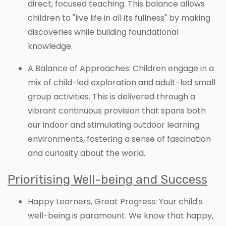
direct, focused teaching. This balance allows
children to "live life in all its fullness" by making
discoveries while building foundational
knowledge.
A Balance of Approaches: Children engage in a
mix of child-led exploration and adult-led small
group activities. This is delivered through a
vibrant continuous provision that spans both
our indoor and stimulating outdoor learning
environments, fostering a sense of fascination
and curiosity about the world.
Prioritising Well-being and Success
Happy Learners, Great Progress: Your child's
well-being is paramount. We know that happy,