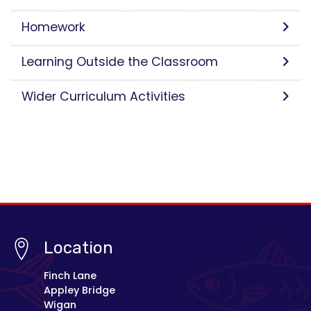
Homework
Learning Outside the Classroom
Wider Curriculum Activities
Location
Finch Lane
Appley Bridge
Wigan