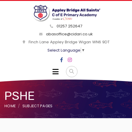
01257 252647
abasoffice@cidari.co.uk
Finch Lane Appley Bridge Wigan WN6 9DT
Select Language
▼
PSHE
HOME
SUBJECT PAGES