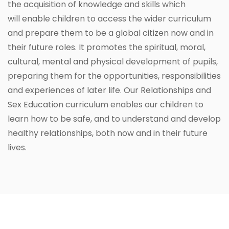
the acquisition of knowledge and skills which
will enable children to access the wider curriculum
and prepare them to be a global citizen now and in
their future roles. It promotes the spiritual, moral,
cultural, mental and physical development of pupils,
preparing them for the opportunities, responsibilities
and experiences of later life. Our Relationships and
Sex Education curriculum enables our children to
learn how to be safe, and to understand and develop
healthy relationships, both now and in their future
lives.