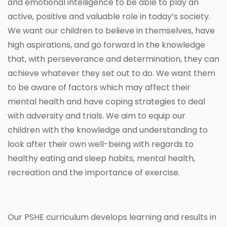
and emotional intelligence to be able to play an
active, positive and valuable role in today’s society.
We want our children to believe in themselves, have
high aspirations, and go forward in the knowledge
that, with perseverance and determination, they can
achieve whatever they set out to do. We want them
to be aware of factors which may affect their
mental health and have coping strategies to deal
with adversity and trials. We aim to equip our
children with the knowledge and understanding to
look after their own well-being with regards to
healthy eating and sleep habits, mental health,
recreation and the importance of exercise.
Our PSHE curriculum develops learning and results in