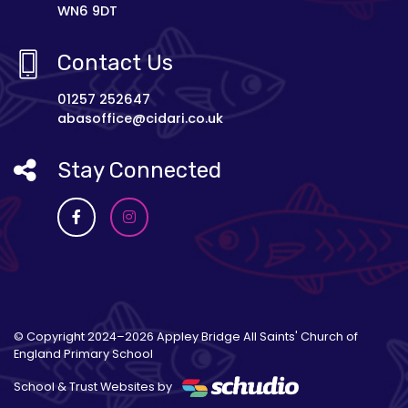
WN6 9DT
Contact Us
01257 252647
abasoffice@cidari.co.uk
Stay Connected
© Copyright 2024–2026 Appley Bridge All Saints' Church of
England Primary School
School & Trust Websites by