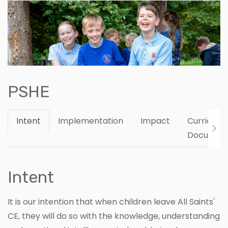
PSHE
Intent
Implementation
Impact
Curriculu
Documen
Intent
It is our intention that when children leave All Saints'
CE, they will do so with the knowledge, understanding