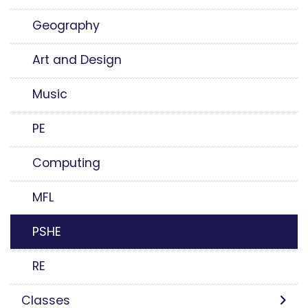
Geography
Art and Design
Music
PE
Computing
MFL
PSHE
RE
Classes