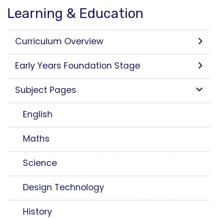
Learning & Education
Curriculum Overview
Early Years Foundation Stage
Subject Pages
English
Maths
Science
Design Technology
History