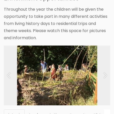
Throughout the year the children will be given the
opportunity to take part in many different activities
from living history days to residential trips and
theme weeks. Please watch this space for pictures
and information.
Previous
Next