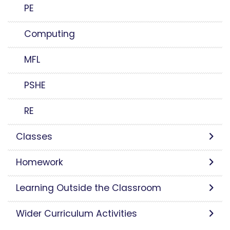
PE
Computing
MFL
PSHE
RE
Classes
Homework
Learning Outside the Classroom
Wider Curriculum Activities