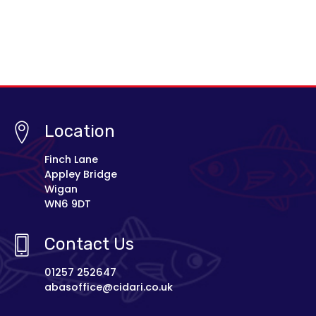
Location
Finch Lane
Appley Bridge
Wigan
WN6 9DT
Contact Us
01257 252647
abasoffice@cidari.co.uk