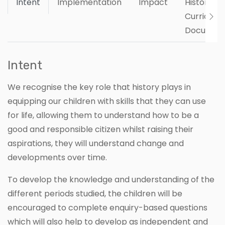
Intent
Implementation
Impact
History
Curriculu
Documen
Intent
We recognise the key role that history plays in
equipping our children with skills that they can use
for life, allowing them to understand how to be a
good and responsible citizen whilst raising their
aspirations, they will understand change and
developments over time.
To develop the knowledge and understanding of the
different periods studied, the children will be
encouraged to complete enquiry-based questions
which will also help to develop as independent and