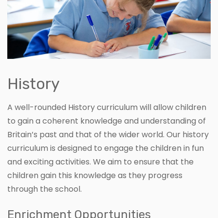
History
A well-rounded History curriculum will allow children
to gain a coherent knowledge and understanding of
Britain’s past and that of the wider world. Our history
curriculum is designed to engage the children in fun
and exciting activities. We aim to ensure that the
children gain this knowledge as they progress
through the school.
Enrichment Opportunities