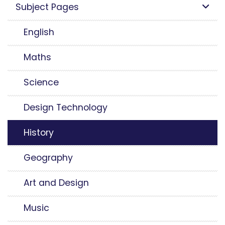
Subject Pages
English
Maths
Science
Design Technology
History
Geography
Art and Design
Music