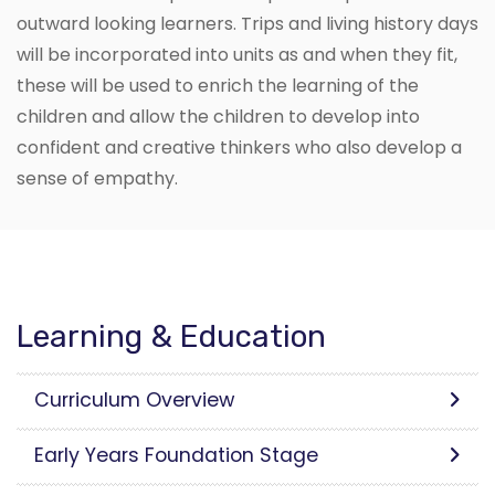
outward looking learners. Trips and living history days
will be incorporated into units as and when they fit,
these will be used to enrich the learning of the
children and allow the children to develop into
confident and creative thinkers who also develop a
sense of empathy.
Learning & Education
Curriculum Overview
Early Years Foundation Stage