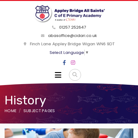
01257 252647
abasoffice@cidari.co.uk
Finch Lane Appley Bridge Wigan WN6 9DT
Select Language
▼
History
HOME
SUBJECT PAGES