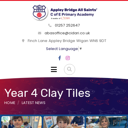
01257 252647
abasoffice@cidari.co.uk
Finch Lane Appley Bridge Wigan WN6 9DT
Select Language
▼
Year 4 Clay Tiles
HOME
LATEST NEWS