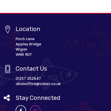
Location
Finch Lane
Appley Bridge
Wigan
WN6 9DT
Contact Us
01257 252647
abasoffice@cidari.co.uk
Stay Connected