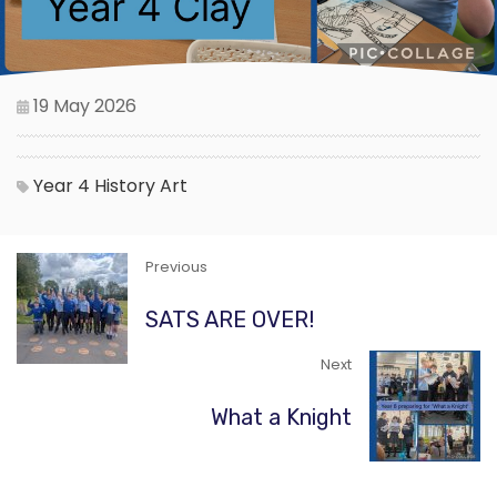
19 May 2026
Year 4
History
Art
Previous
SATS ARE OVER!
Next
What a Knight