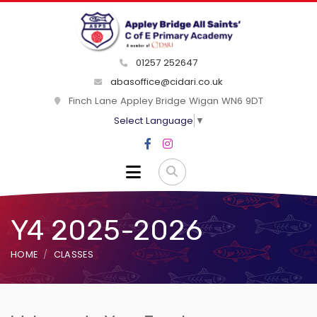
01257 252647
abasoffice@cidari.co.uk
Finch Lane Appley Bridge Wigan WN6 9DT
Select Language
▼
Y4 2025-2026
HOME
CLASSES