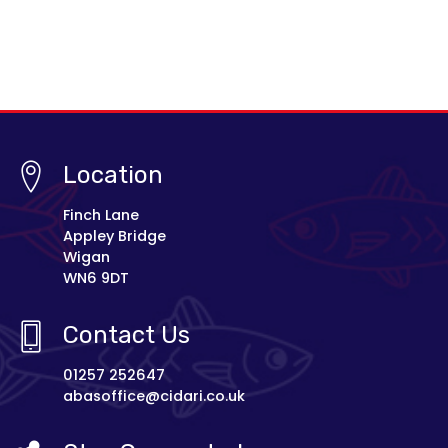
Location
Finch Lane
Appley Bridge
Wigan
WN6 9DT
Contact Us
01257 252647
abasoffice@cidari.co.uk