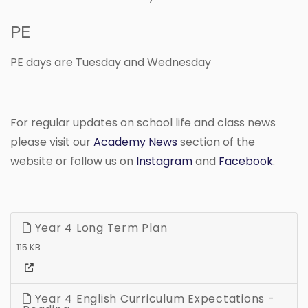
PE
PE days are Tuesday and Wednesday
For regular updates on school life and class news
please visit our
Academy News
section of the
website or follow us on
Instagram
and
Facebook
.
Year 4 Long Term Plan
115 KB
Year 4 English Curriculum Expectations -