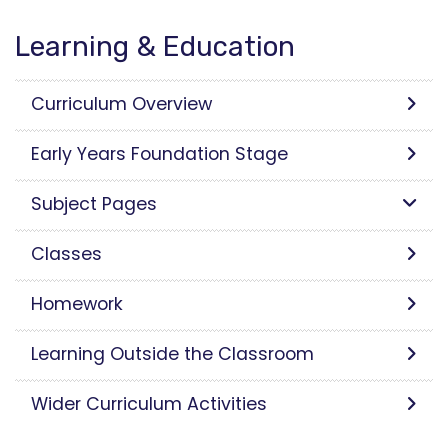
Learning & Education
Curriculum Overview
Early Years Foundation Stage
Subject Pages
Classes
Homework
Learning Outside the Classroom
Wider Curriculum Activities