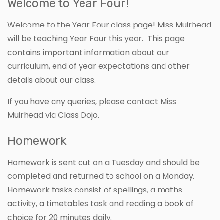
Welcome to Year Four!
Welcome to the Year Four class page! Miss Muirhead
will be teaching Year Four this year. This page
contains important information about our
curriculum, end of year expectations and other
details about our class.
If you have any queries, please contact Miss
Muirhead via Class Dojo.
Homework
Homework is sent out on a Tuesday and should be
completed and returned to school on a Monday.
Homework tasks consist of spellings, a maths
activity, a timetables task and reading a book of
choice for 20 minutes daily.