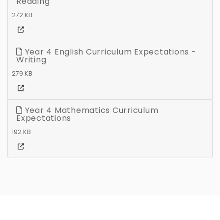
Reading
272 KB
Year 4 English Curriculum Expectations -
Writing
279 KB
Year 4 Mathematics Curriculum
Expectations
192 KB